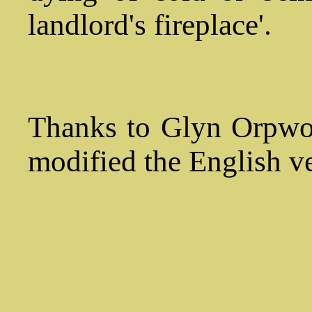
landlord's fireplace'.
Thanks to Glyn Orpwoo
modified the English ve