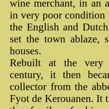
wine merchant, in an a
in very poor condition 
the English and Dutc
set the town ablaze, 
houses.
Rebuilt at the very
century, it then bec
collector from the ab
Fyot de Kerouanen. It t