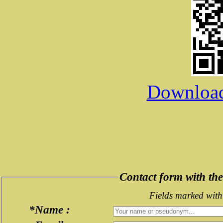
Download 
Contact form with t
Fields marked with 
*Name :