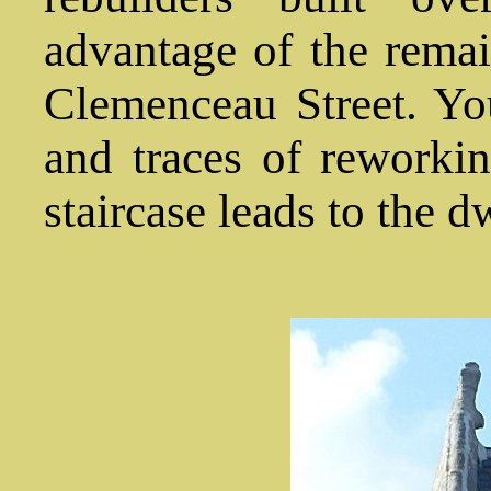
advantage of the remai
Clemenceau Street. Y
and traces of reworki
staircase leads to the d