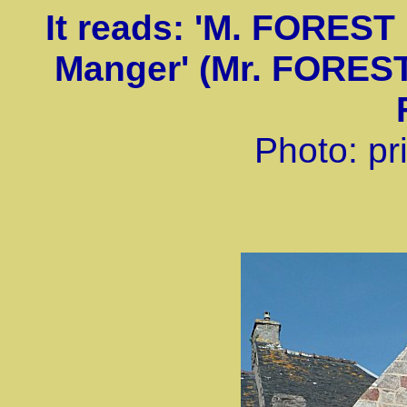
It reads: 'M. FOREST 
Manger' (Mr. FOREST
Photo: pri