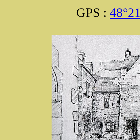
GPS :
48°21