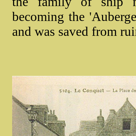
the family of ship m
becoming the 'Auberge
and was saved from rui