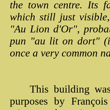
the town centre. Its f
which still just visible
"Au Lion d'Or", probab
pun "au lit on dort" 
once a very common na
This building was of
purposes by François