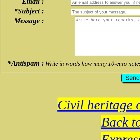
Email :
*Subject :
Message :
*Antispam :
Write in words how many 10-euro note
Civil heritage 
Back t
Expres