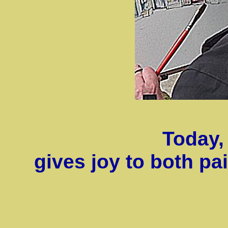
Today, 
gives joy to both p