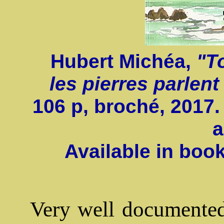
Hubert Michéa,
"T
les pierres parlent
106 p, broché, 2017.
a
Available in boo
Very well documented 