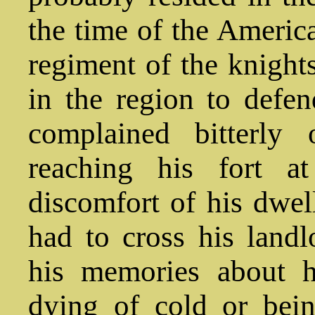
the time of the Americ
regiment of the knight
in the region to defe
complained bitterly 
reaching his fort a
discomfort of his dwel
had to cross his landl
his memories about h
dying of cold or bei