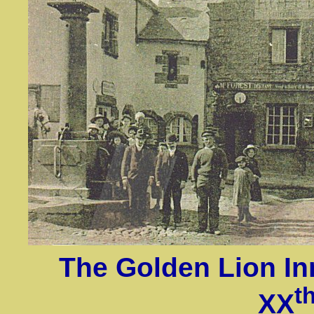
The Golden Lion Inn
t
XX