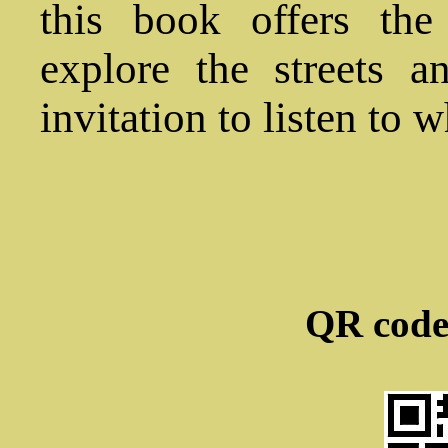
this book offers the
explore the streets 
invitation to listen to w
QR code 