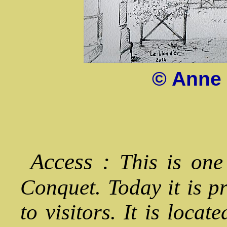
© Anne 
Access :
This is one
Conquet. Today it is p
to visitors. It is locat