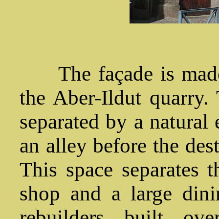
The façade is made 
the Aber-Ildut quarry. 
separated by a natural
an alley before the des
This space separates t
shop and a large dini
rebuilders built ov