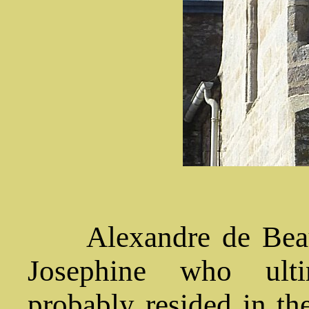
Alexandre de Beauh
Josephine who ulti
probably resided in the