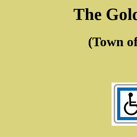
The Gol
(Town o