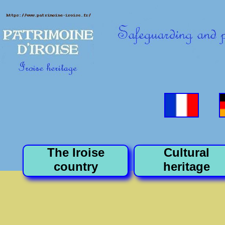
The Iroise
Cultural
country
heritage